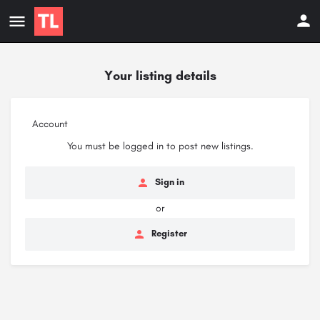
Your listing details
Account
You must be logged in to post new listings.
Sign in
or
Register