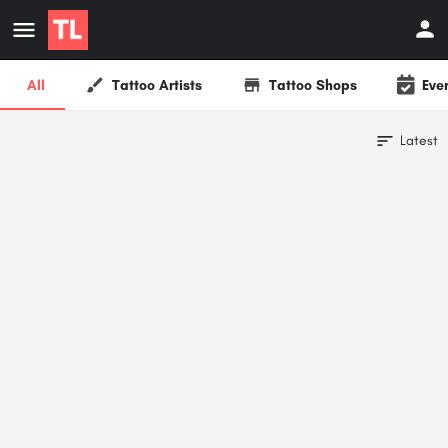
All
Tattoo Artists
Tattoo Shops
Eve
Latest