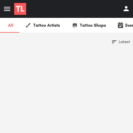
All
Tattoo Artists
Tattoo Shops
Eve
Latest