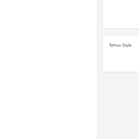
Tattoo Style