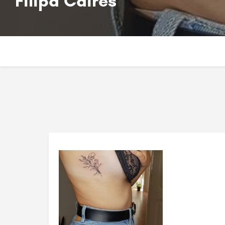
Filipa Caires