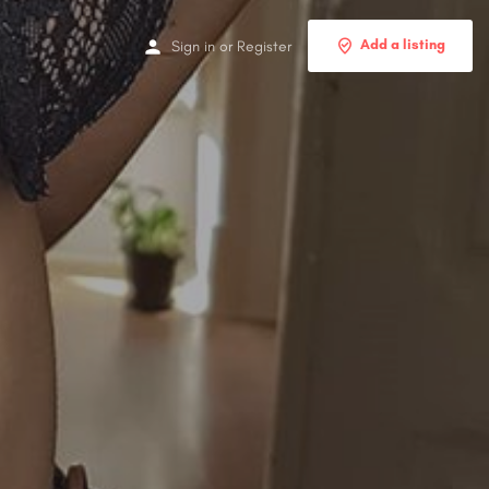
Add a listing
Sign in
or
Register