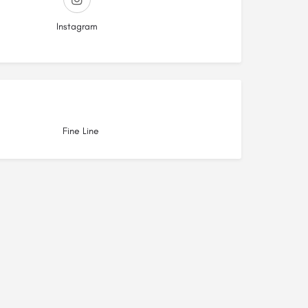
Instagram
Fine Line