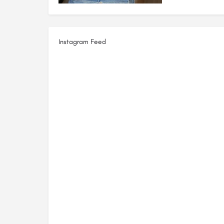
Instagram Feed