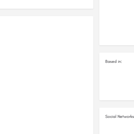
Based in:
Social Networks