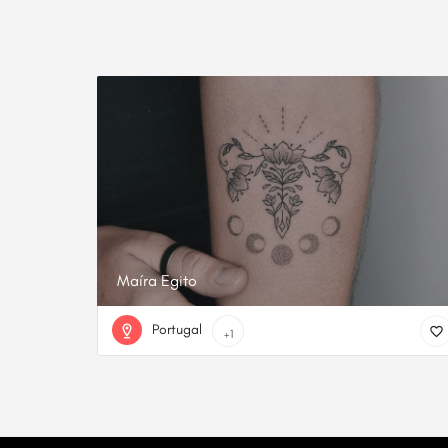
Maíra Egito
Portugal
+1