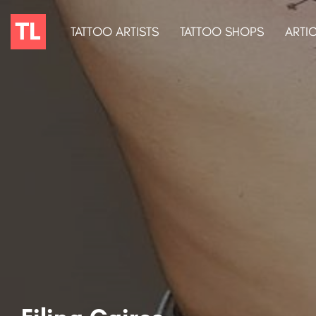
TATTOO ARTISTS
TATTOO SHOPS
ARTI