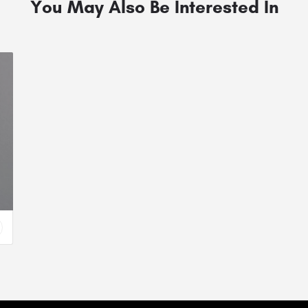
You May Also Be Interested In