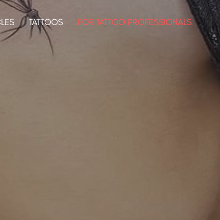
CLES
TATTOOS
FOR TATTOO PROFESSIONALS