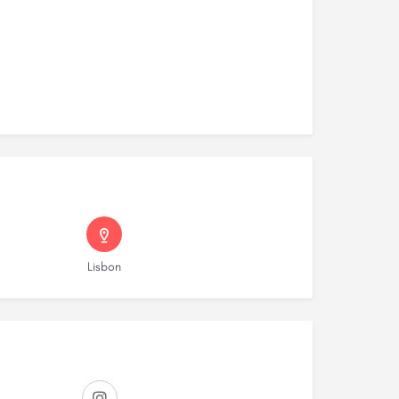
Lisbon