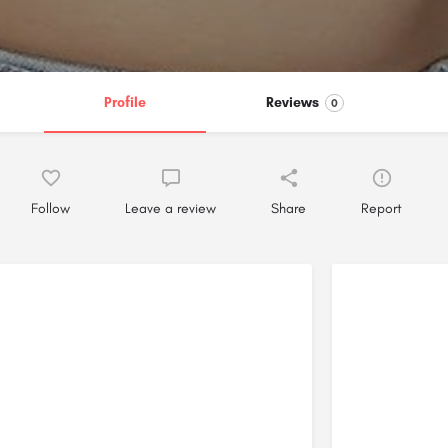
Profile
Reviews
0
Follow
Leave a review
Share
Report