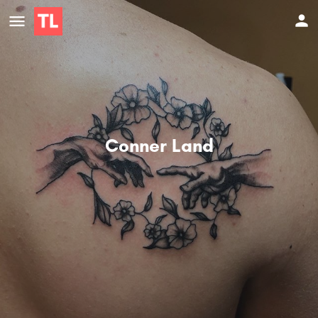
Conner Land