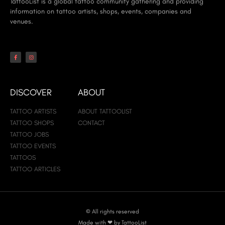
TattooList is a global tattoo community gathering and providing
information on tattoo artists, shops, events, companies and
venues.
DISCOVER
ABOUT
TATTOO ARTISTS
ABOUT TATTOOLIST
TATTOO SHOPS
CONTACT
TATTOO JOBS
TATTOO EVENTS
TATTOOS
TATTOO ARTICLES
© All rights reserved
Made with ❤ by TattooList