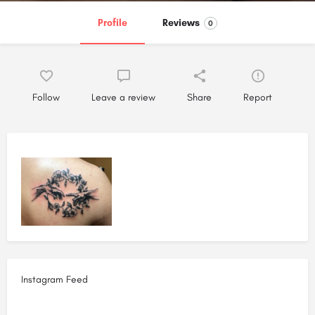
Profile
Reviews
0
Follow
Leave a review
Share
Report
Instagram Feed