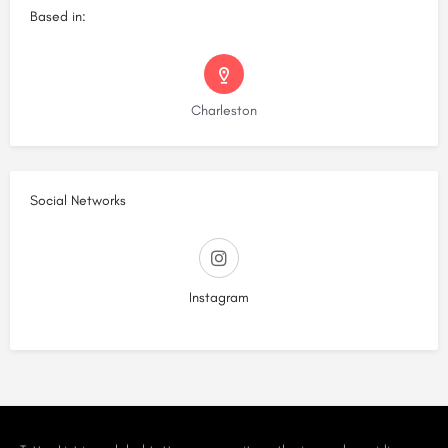
Based in:
Charleston
Social Networks
Instagram