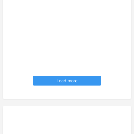
Load more