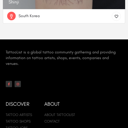
Shinji
South Korea
TattooList is a global tattoo community gathering and providing
information on tattoo artists, shops, events, companies and
venues.
DISCOVER
ABOUT
TATTOO ARTISTS
ABOUT TATTOOLIST
TATTOO SHOPS
CONTACT
TATTOO JOBS