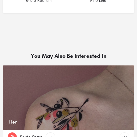
Micro Realism
Fine Line
You May Also Be Interested In
Hen
South Korea