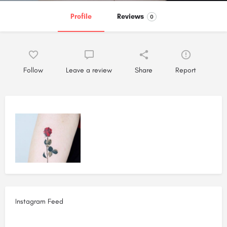
Profile
Reviews
0
Follow
Leave a review
Share
Report
Instagram Feed