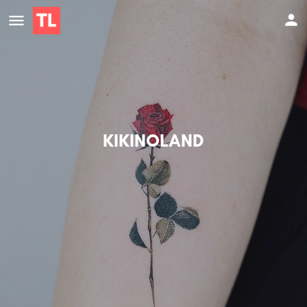
KIKINOLAND