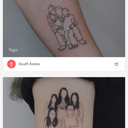
Yujin
South Korea