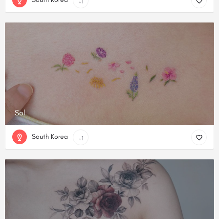
+1
Sol
South Korea
+1