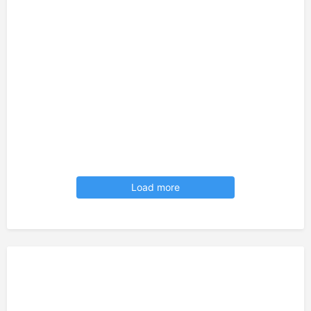
Load more