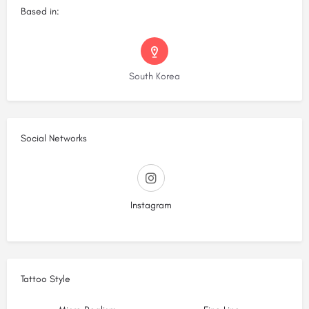
Based in:
South Korea
Social Networks
Instagram
Tattoo Style