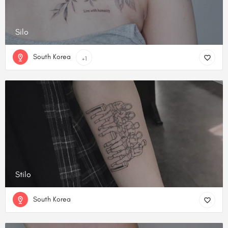
Silo
South Korea
+1
Stilo
South Korea