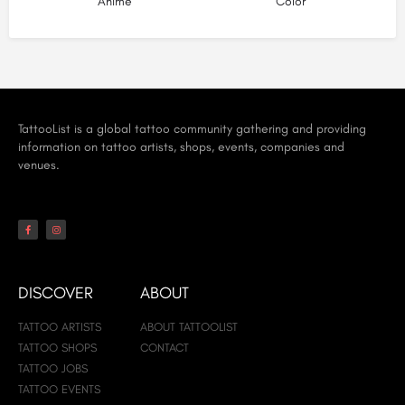
Anime
Color
TattooList is a global tattoo community gathering and providing
information on tattoo artists, shops, events, companies and
venues.
DISCOVER
ABOUT
TATTOO ARTISTS
ABOUT TATTOOLIST
TATTOO SHOPS
CONTACT
TATTOO JOBS
TATTOO EVENTS