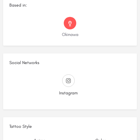
Based in:
Okinawa
Social Networks
Instagram
Tattoo Style