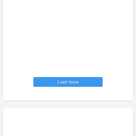
Load more