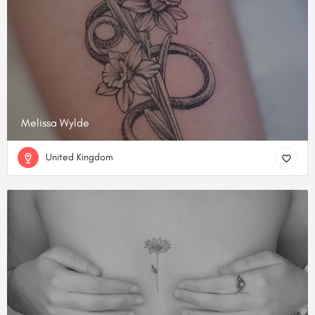
Melissa Wylde
United Kingdom