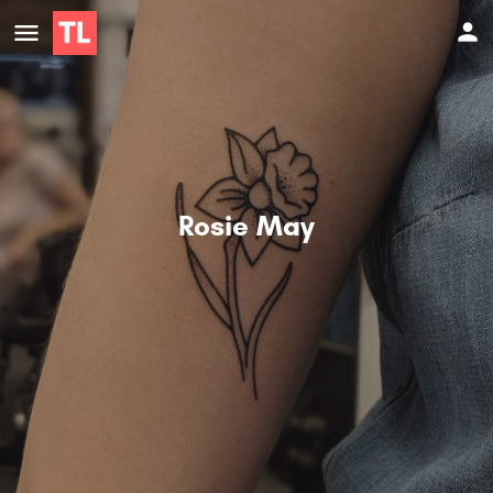
Rosie May