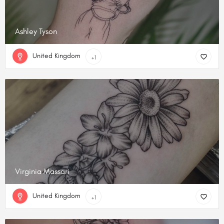
Ashley Tyson
United Kingdom
+1
Virginia Massari
United Kingdom
+1