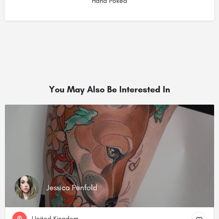
Hand Poked
You May Also Be Interested In
Jessica Penfold
United Kingdom