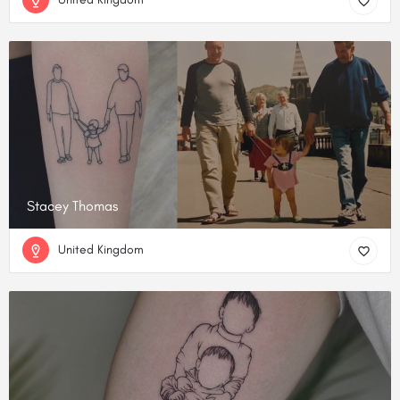
Stacey Thomas
United Kingdom