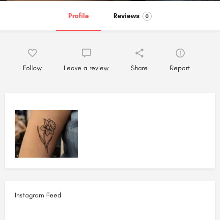
Profile
Reviews
0
Follow
Leave a review
Share
Report
Instagram Feed