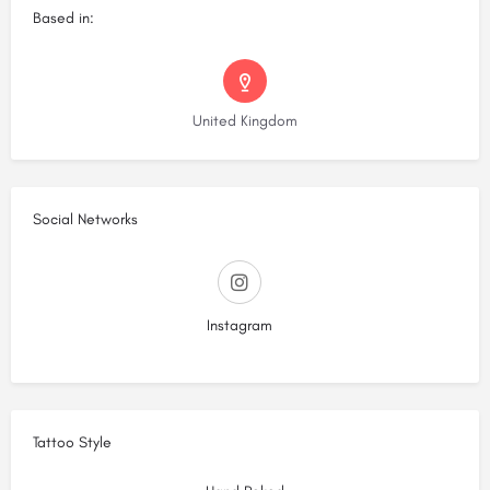
Based in:
United Kingdom
Social Networks
Instagram
Tattoo Style