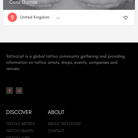
Conz Thomas
United Kingdom
+1
TattooList is a global tattoo community gathering and providing
information on tattoo artists, shops, events, companies and
venues.
DISCOVER
ABOUT
TATTOO ARTISTS
ABOUT TATTOOLIST
TATTOO SHOPS
CONTACT
TATTOO JOBS