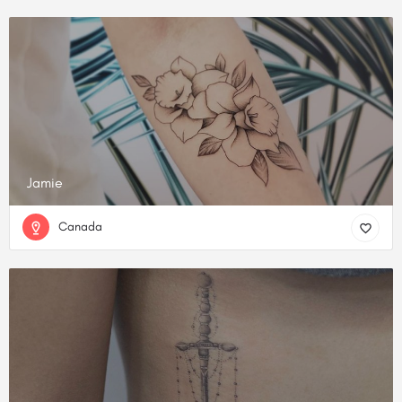
Jamie
Canada