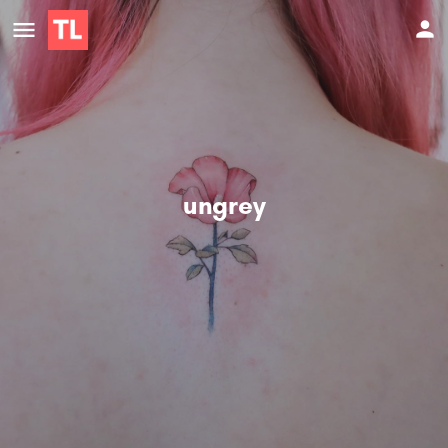
ungrey