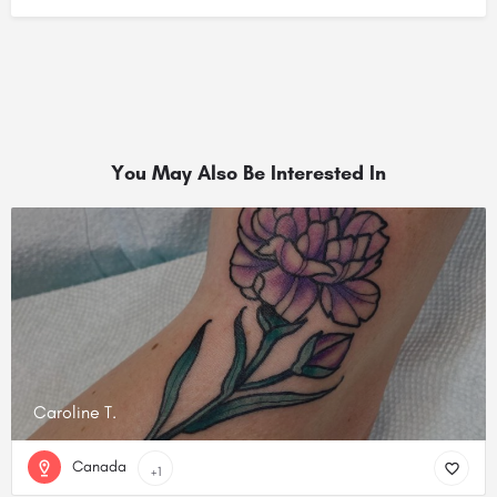
You May Also Be Interested In
Caroline T.
Canada
+1