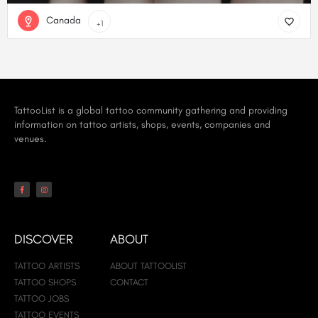
Canada
+1
TattooList is a global tattoo community gathering and providing
information on tattoo artists, shops, events, companies and
venues.
DISCOVER
ABOUT
TATTOO ARTISTS
ABOUT TATTOOLIST
TATTOO SHOPS
CONTACT
TATTOO JOBS
TATTOO EVENTS