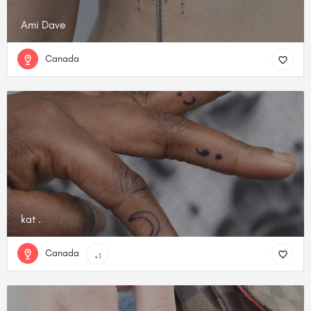
Ami Dave
Canada
kat .
Canada
+1