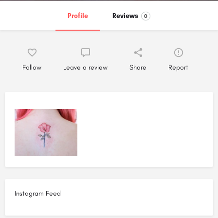
Profile
Reviews
0
Follow
Leave a review
Share
Report
Instagram Feed