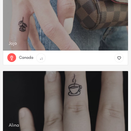
Jojo
Canada
+1
Alina