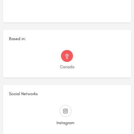
Based in:
Canada
Social Networks
Instagram