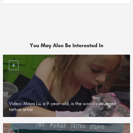
You May Also Be Interested In
Video: Maya Lu, a 9-year-old, is the world's youngest
tattoo artist