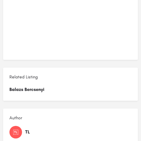
Related Listing
Balazs Bercsenyi
Author
TL