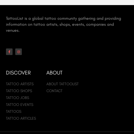
TattooList is a global tattoo community gathering and providing
information on tattoo artists, shops, events, companies and
venues.
DISCOVER
ABOUT
TATTOO ARTISTS
ABOUT TATTOOLIST
TATTOO SHOPS
CONTACT
TATTOO JOBS
TATTOO EVENTS
TATTOOS
TATTOO ARTICLES