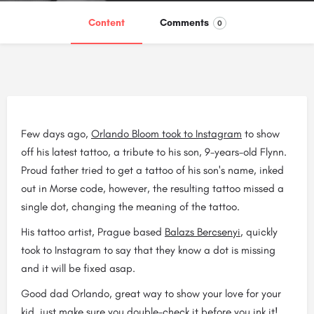
Content
Comments
0
Few days ago,
Orlando Bloom took to Instagram
to show
off his latest tattoo, a tribute to his son, 9-years-old Flynn.
Proud father tried to get a tattoo of his son's name, inked
out in Morse code, however, the resulting tattoo missed a
single dot, changing the meaning of the tattoo.
His tattoo artist, Prague based
Balazs Bercsenyi
, quickly
took to Instagram to say that they know a dot is missing
and it will be fixed asap.
Good dad Orlando, great way to show your love for your
kid, just make sure you double-check it before you ink it!