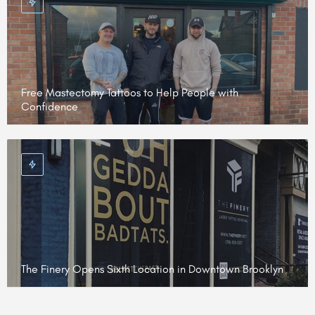
Free Mastectomy Tattoos to Help People with
Confidence
The Finery Opens Sixth Location in Downtown Brooklyn