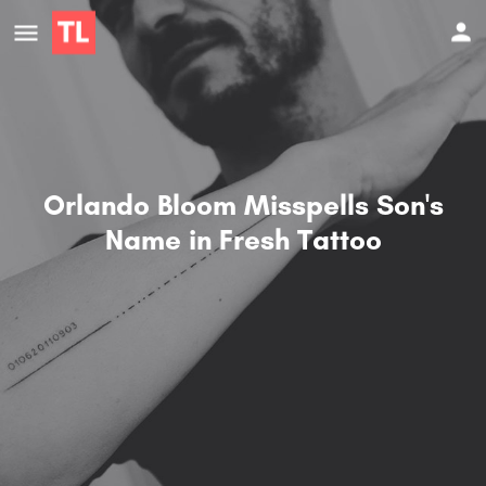
Orlando Bloom Misspells Son's
Name in Fresh Tattoo