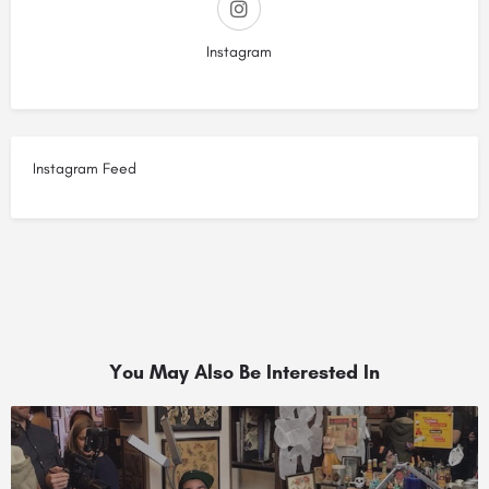
Instagram
Instagram Feed
You May Also Be Interested In