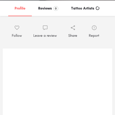
Profile
Reviews
Tattoo Artists
0
Follow
Leave a review
Share
Report