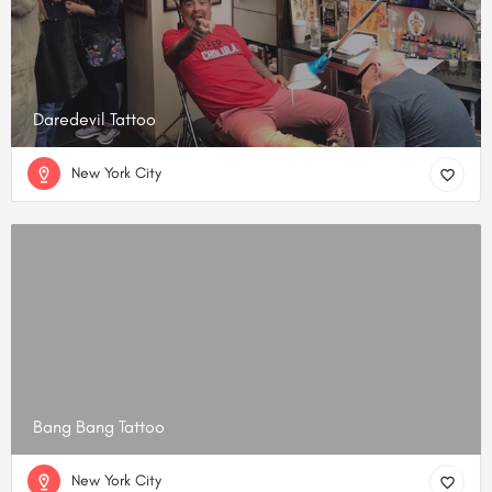
Daredevil Tattoo
New York City
Bang Bang Tattoo
New York City