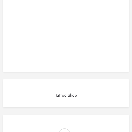
Tattoo Shop