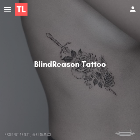
BlindReason Tattoo