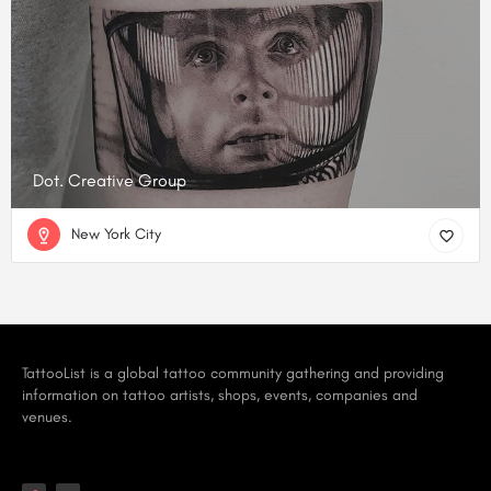
Dot. Creative Group
New York City
TattooList is a global tattoo community gathering and providing
information on tattoo artists, shops, events, companies and
venues.