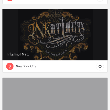
Inkstinct NYC
New York City