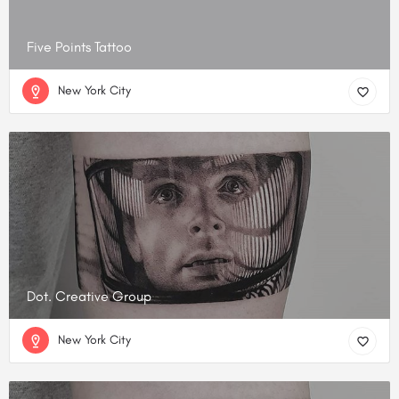
Five Points Tattoo
New York City
Dot. Creative Group
New York City