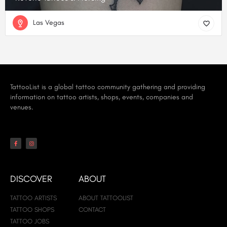
Las Vegas
TattooList is a global tattoo community gathering and providing
information on tattoo artists, shops, events, companies and
venues.
DISCOVER
ABOUT
TATTOO ARTISTS
ABOUT TATTOOLIST
TATTOO SHOPS
CONTACT
TATTOO JOBS