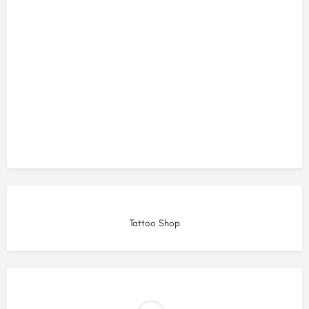
Tattoo Shop