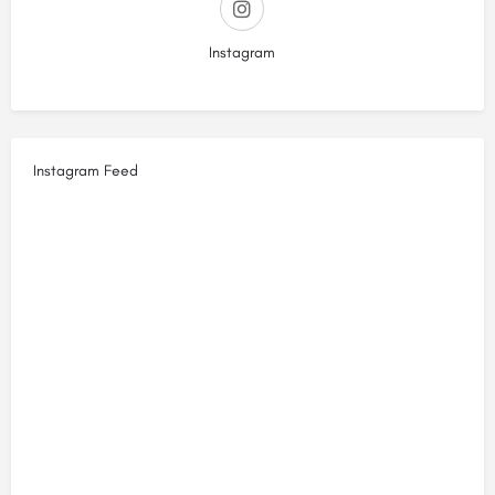
Instagram
Instagram Feed