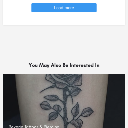
Load more
You May Also Be Interested In
Reverie Tattoos & Piercing