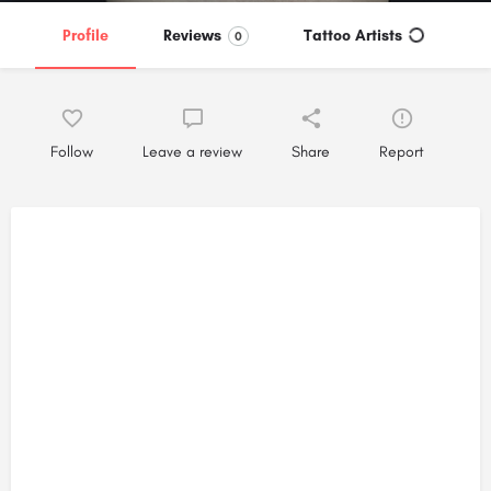
Profile
Reviews
Tattoo Artists
0
Follow
Leave a review
Share
Report