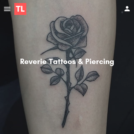
Reverie Tattoos & Piercing