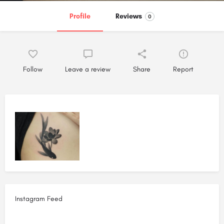
Profile
Reviews
0
Follow
Leave a review
Share
Report
Instagram Feed