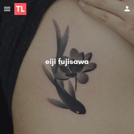
eiji fujisawa