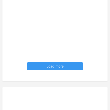
Load more