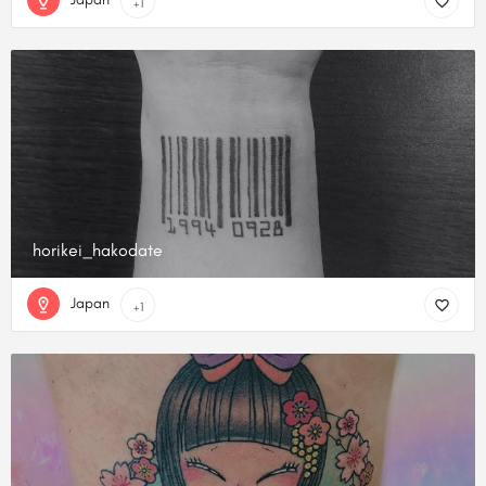
+1
horikei_hakodate
Japan
+1