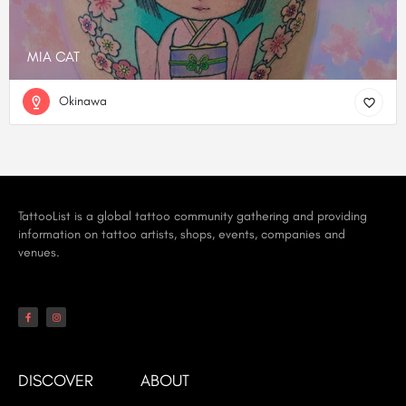
MIA CAT
Okinawa
TattooList is a global tattoo community gathering and providing
information on tattoo artists, shops, events, companies and
venues.
DISCOVER
ABOUT