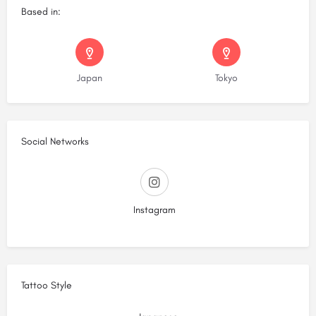
Based in:
Japan
Tokyo
Social Networks
Instagram
Tattoo Style