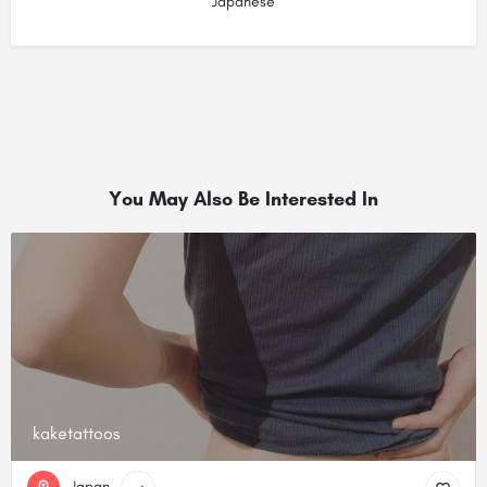
Japanese
You May Also Be Interested In
kaketattoos
Japan