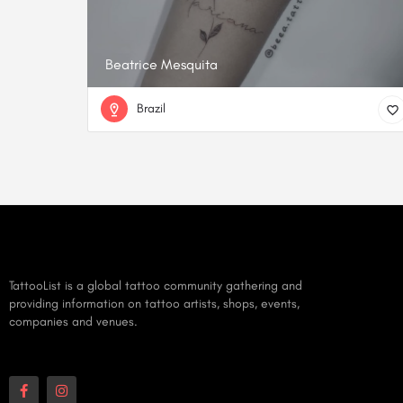
Beatrice Mesquita
Brazil
TattooList is a global tattoo community gathering and
providing information on tattoo artists, shops, events,
companies and venues.