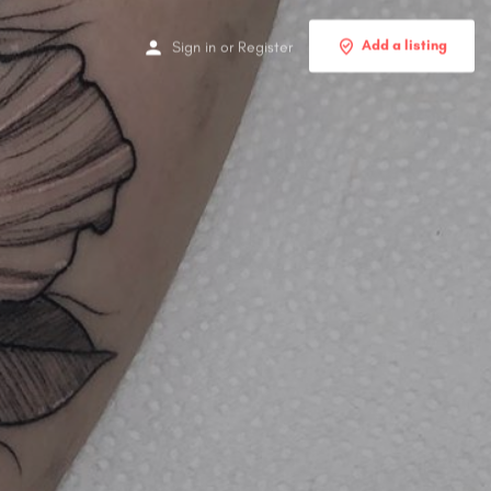
Add a listing
Sign in
or
Register