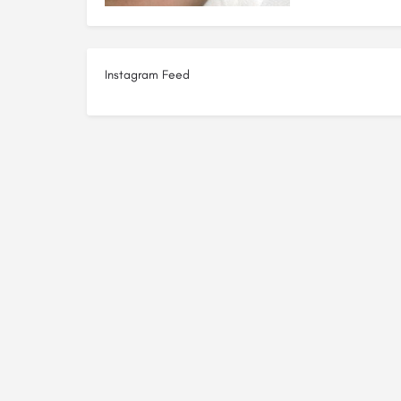
Instagram Feed