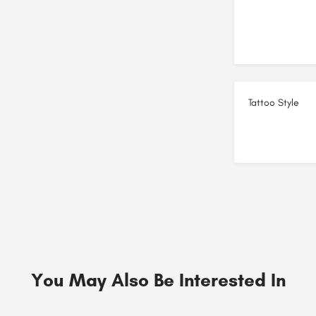
Tattoo Style
You May Also Be Interested In