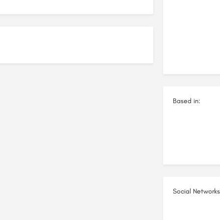
Based in:
Social Networks