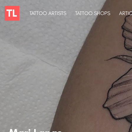
TATTOO ARTISTS
TATTOO SHOPS
ARTI