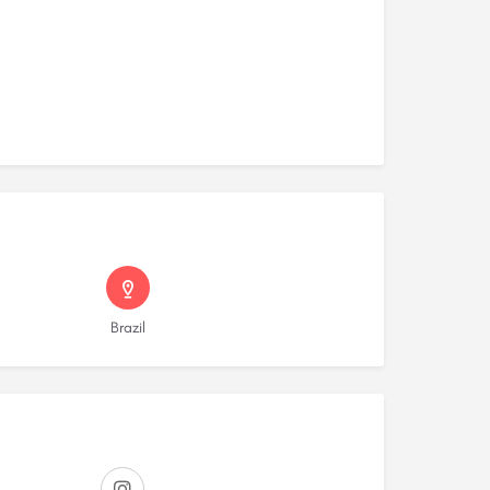
Brazil