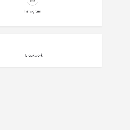
Instagram
Blackwork