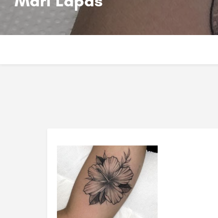
Mari Lapas