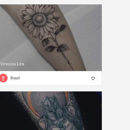
Vinicios Lira
Brazil