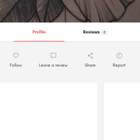
Profile
Reviews
0
Follow
Leave a review
Share
Report