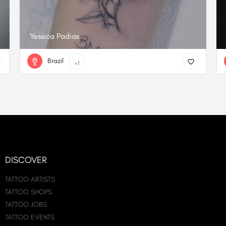
Yessica Padias
Brazil
+1
DISCOVER
TATTOO ARTISTS
TATTOO SHOPS
TATTOO JOBS
TATTOO EVENTS