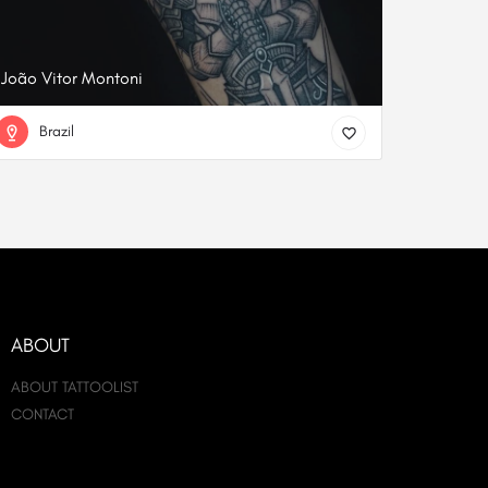
João Vitor Montoni
Brazil
ABOUT
ABOUT TATTOOLIST
CONTACT