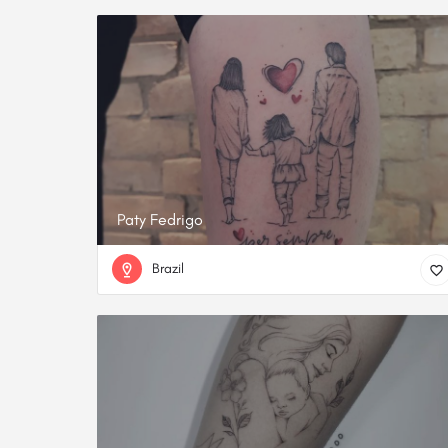
Paty Fedrigo
Brazil