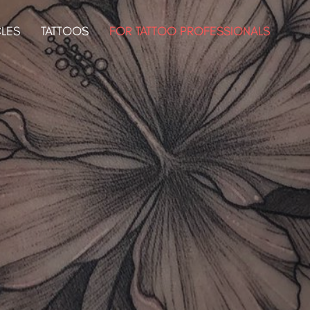
CLES
TATTOOS
FOR TATTOO PROFESSIONALS