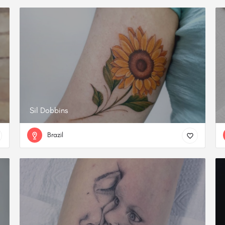
Sil Dobbins
Brazil