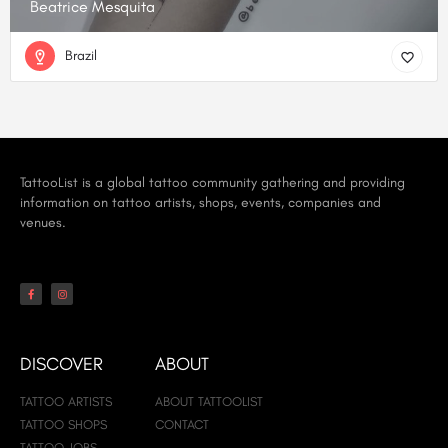
Beatrice Mesquita
Brazil
TattooList is a global tattoo community gathering and providing
information on tattoo artists, shops, events, companies and
venues.
DISCOVER
ABOUT
TATTOO ARTISTS
ABOUT TATTOOLIST
TATTOO SHOPS
CONTACT
TATTOO JOBS