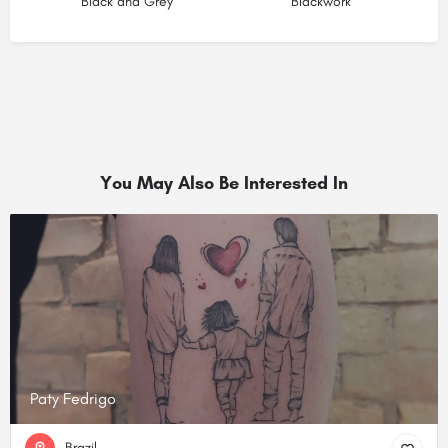
Black and Grey
Blackwork
You May Also Be Interested In
Paty Fedrigo
Brazil