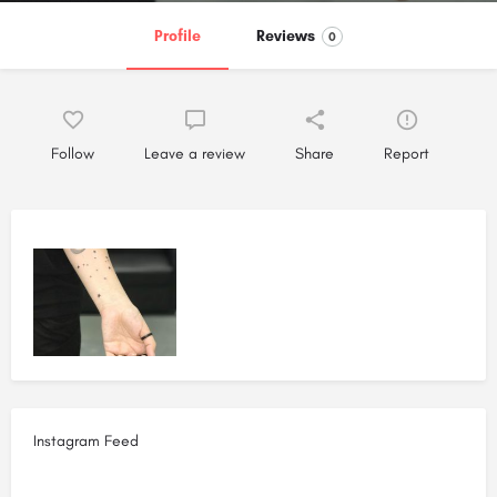
Profile
Reviews
0
Follow
Leave a review
Share
Report
Instagram Feed