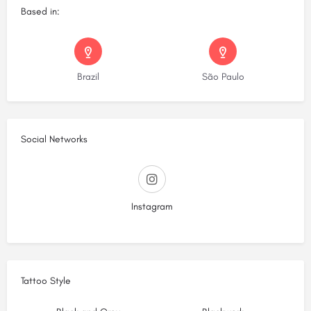
Based in:
Brazil
São Paulo
Social Networks
Instagram
Tattoo Style