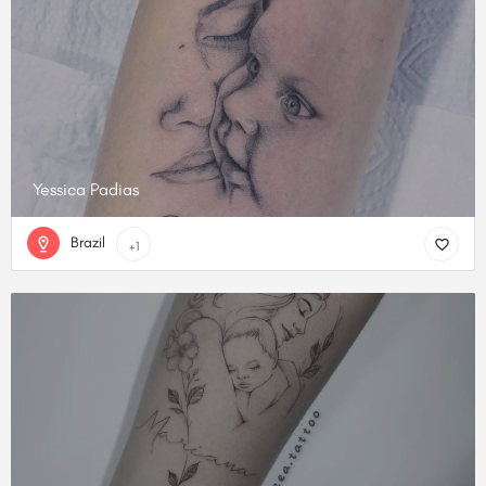
Yessica Padias
Brazil
+1