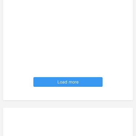
Load more