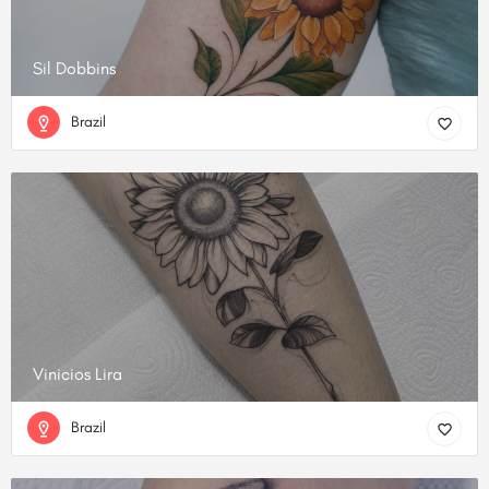
Sil Dobbins
Brazil
Vinicios Lira
Brazil