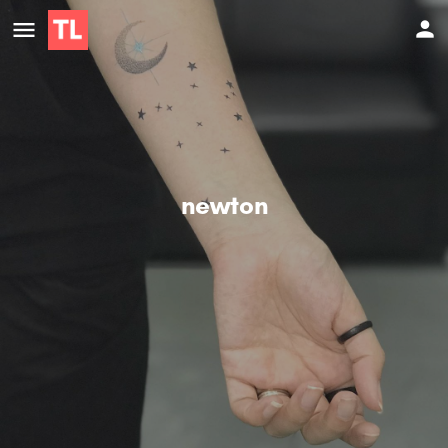
newton