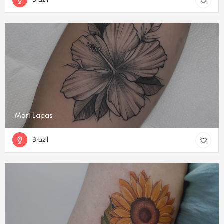
Mari Lapas
Brazil